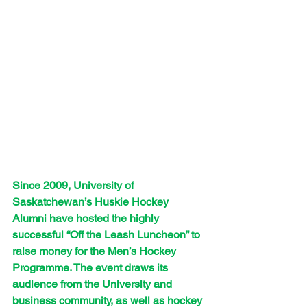
Since 2009, University of 
Saskatchewan’s Huskie Hockey 
Alumni have hosted the highly 
successful “Off the Leash Luncheon” to 
raise money for the Men’s Hockey 
Programme. The event draws its 
audience from the University and 
business community, as well as hockey 