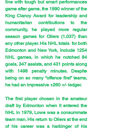
line with tough but smart performances 
game after game, the 1990 winner of the 
King Clancy Award for leadership and 
humanitarian contributions to the 
community, he played more regular 
season games for Oilers (1,037) than 
any other player. His NHL totals  for both 
Edmonton and New York, include 1254 
NHL games, in which he notched 84 
goals, 347 assists, and 431 points along 
with 1498 penalty minutes. Despite 
being on so many “offence first” teams, 
he had an impressive +260 +/- ledger.
The first player chosen in the amateur 
draft by Edmonton when it entered the 
NHL in 1979, Lowe was a consummate 
team man. His return to Oilers at the end 
of his career was a harbinger of his 