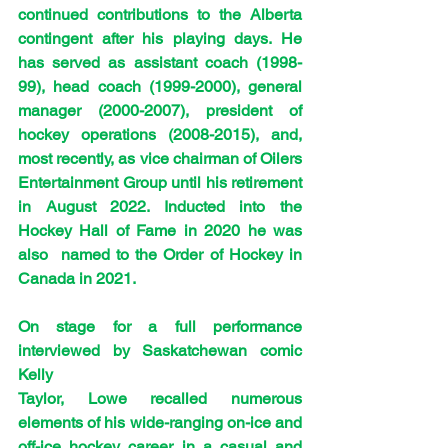
continued contributions to the Alberta 
contingent after his playing days. He 
has served as assistant coach (1998-
99), head coach (1999-2000), general 
manager (2000-2007), president of 
hockey operations (2008-2015), and, 
most recently, as vice chairman of Oilers 
Entertainment Group until his retirement 
in August 2022. Inducted into the 
Hockey Hall of Fame in 2020 he was 
also  named to the Order of Hockey in 
Canada in 2021.
On stage for a full performance 
interviewed by Saskatchewan comic 
Kelly
Taylor, Lowe recalled numerous 
elements of his wide-ranging on-ice and 
off-ice hockey career in a casual and 