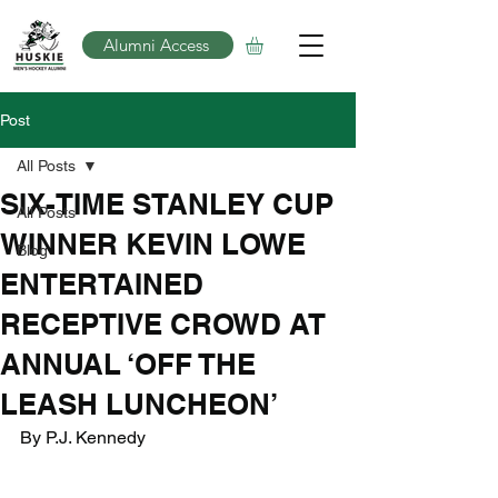
Alumni Access
Post
All Posts
SIX-TIME STANLEY CUP
All Posts
WINNER KEVIN LOWE
Blog
ENTERTAINED
RECEPTIVE CROWD AT
ANNUAL ‘OFF THE
LEASH LUNCHEON’
By P.J. Kennedy