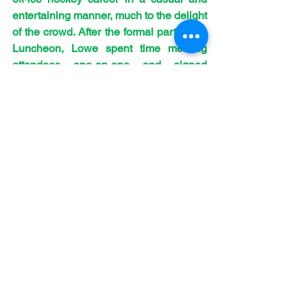
entertaining manner, much to the delight 
of the crowd. After the formal part of the 
Luncheon, Lowe spent time meeting 
attendees one-on-one and signed 
autographs. Kudos to Lowe for 
providing the Huskie faithful with an 
excellent experience at what was the 
fifteenth “Off The Leash Luncheon” .
As part of the event, legendary former 
International, NHL, national, and 
University of Saskatchewan coach 
Dave King, himself a former Huskie 
player, was honoured with the Huskie 
Alumni “Off the Leash Luncheon” Award 
of Recognition for his years of service to 
the sport around the world and at his 
alma mater. The event also allowed 