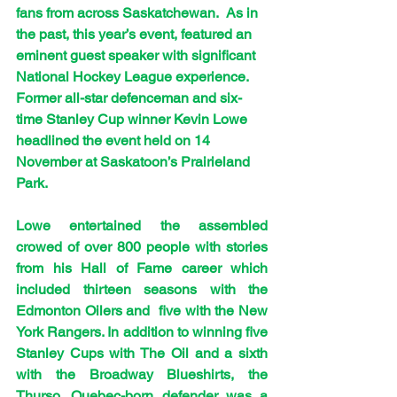
fans from across Saskatchewan.  As in 
the past, this year’s event, featured an 
eminent guest speaker with significant 
National Hockey League experience. 
Former all-star defenceman and six-
time Stanley Cup winner Kevin Lowe 
headlined the event held on 14 
November at Saskatoon’s Prairieland 
Park.
Lowe entertained the assembled 
crowed of over 800 people with stories 
from his Hall of Fame career which 
included thirteen seasons with the 
Edmonton Oilers and  five with the New 
York Rangers. In addition to winning five 
Stanley Cups with The Oil and a sixth 
with the Broadway Blueshirts, the 
Thurso, Quebec-born defender was a 