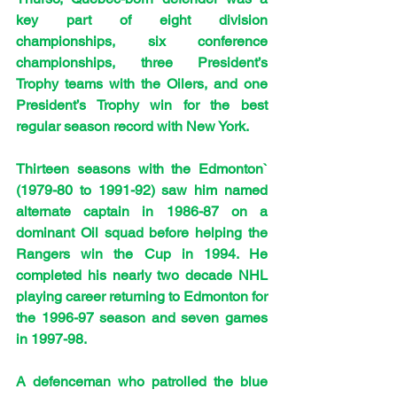
key part of eight division 
championships, six conference 
championships, three President’s 
Trophy teams with the Oilers, and one 
President’s Trophy win for the best 
regular season record with New York.
Thirteen seasons with the Edmonton` 
(1979-80 to 1991-92) saw him named 
alternate captain in 1986-87 on a 
dominant Oil squad before helping the 
Rangers win the Cup in 1994. He 
completed his nearly two decade NHL 
playing career returning to Edmonton for 
the 1996-97 season and seven games 
in 1997-98.
A defenceman who patrolled the blue 