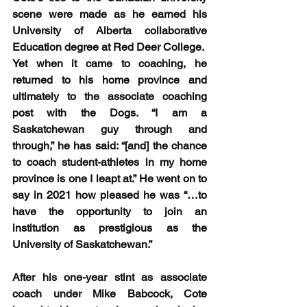
scene were made as he earned his 
University of Alberta collaborative 
Education degree at Red Deer College.  
Yet when it came to coaching, he 
returned to his home province and 
ultimately to the associate coaching 
post with the Dogs. “I am a 
Saskatchewan guy through and 
through,” he has said: “[and] the chance 
to coach student-athletes in my home 
province is one I leapt at.” He went on to 
say in 2021 how pleased he was “…to 
have the opportunity to join an 
institution as prestigious as the 
University of Saskatchewan.”
After his one-year stint as associate 
coach under Mike Babcock, Cote 