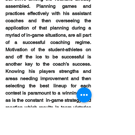
assembled. Planning games and 
practices effectively with his assistant 
coaches and then overseeing the 
application of that planning during a 
myriad of in-game situations, are all part 
of a successful coaching regime. 
Motivation of the student-athletes on 
and off the ice to be successful is 
another key to the coach’s success. 
Knowing his players strengths and 
areas needing improvement and then 
selecting the best lineup for each 
contest is paramount to a winning team 
as is the constant  in-game strategy and 
reaction which results in team victories 
and individual player success. Here, 
Cote has continued to demonstrate his 
knowledge, skills, and abilities.