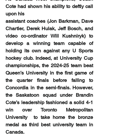
Cote had shown his ability to deftly call 
upon his
assistant coaches (Jon Barkman, Dave 
Chartier, Derek Hulak, Jeff Bosch, and 
video co-ordinator Will Kushniryk) to 
develop a winning team capable of 
holding its own against any U Sports 
hockey club. Indeed, at University Cup 
championships, the 2024-25 team beat 
Queen’s University in the first game of 
the quarter finals before falling to 
Concordia in the semi-finals. However, 
the Saskatoon squad under Brandin 
Cote’s leadership fashioned a solid 4-1 
win over Toronto Metropolitan 
University  to take home the bronze 
medal as third best university team in 
Canada.