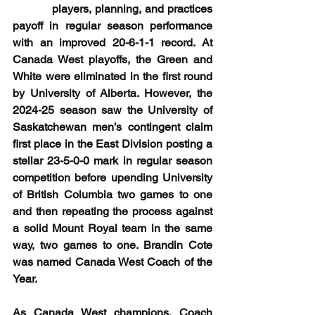
           players, planning, and practices 
payoff in regular season performance 
with an improved 20-6-1-1 record. At 
Canada West playoffs, the Green and 
White were eliminated in the first round 
by University of Alberta. However, the 
2024-25 season saw the University of 
Saskatchewan men’s contingent claim 
first place in the East Division posting a 
stellar 23-5-0-0 mark in regular season 
competition before upending University 
of British Columbia two games to one 
and then repeating the process against 
a solid Mount Royal team in the same 
way, two games to one. Brandin Cote 
was named Canada West Coach of the 
Year.
As Canada West champions, Coach 