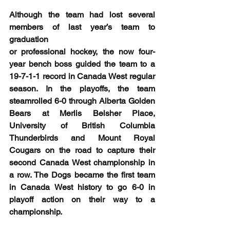
Although the team had lost several 
members of last year’s team to 
graduation
or professional hockey, the now four-
year bench boss guided the team to a 
19-7-1-1 record in Canada West regular 
season. In the playoffs, the team 
steamrolled 6-0 through Alberta Golden 
Bears at Merlis Belsher Place, 
University of British Columbia 
Thunderbirds and Mount Royal 
Cougars on the road to capture their 
second Canada West championship in 
a row. The Dogs became the first team 
in Canada West history to go 6-0 in 
playoff action on their way to a 
championship.