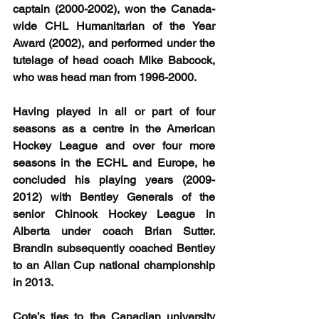
captain (2000-2002), won the Canada-
wide CHL Humanitarian of the Year 
Award (2002), and performed under the 
tutelage of head coach Mike Babcock, 
who was head man from 1996-2000.
Having played in all or part of four 
seasons as a centre in the American 
Hockey League and over four more 
seasons in the ECHL and Europe, he 
concluded his playing years (2009-
2012) with Bentley Generals of the 
senior Chinook Hockey League in 
Alberta under coach Brian Sutter. 
Brandin subsequently coached Bentley 
to an Allan Cup national championship 
in 2013.
Cote’s ties to the Canadian university 