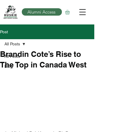
Alumni Access
Post
All Posts
Brandin Cote’s Rise to
All Posts
The Top in Canada West
Blog