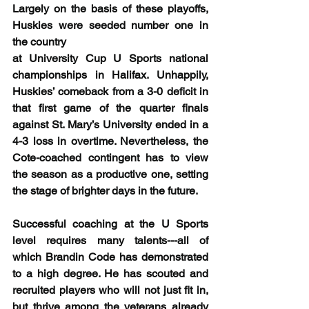
Largely on the basis of these playoffs, 
Huskies were seeded number one in 
the country
at University Cup U Sports national 
championships in Halifax. Unhappily, 
Huskies’ comeback from a 3-0 deficit in 
that first game of the quarter finals 
against St. Mary’s University ended in a 
4-3 loss in overtime. Nevertheless, the 
Cote-coached contingent has to view 
the season as a productive one, setting 
the stage of brighter days in the future.
Successful coaching at the U Sports 
level requires many talents---all of 
which Brandin Code has demonstrated 
to a high degree. He has scouted and 
recruited players who will not just fit in, 
but thrive among the veterans already 