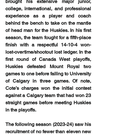
brought his extensive major junior, 
college, international, and professional 
experience as a player and coach 
behind the bench to take on the mantle 
of head man for the Huskies. In his first 
season, the team fought for a fifth-place 
finish with a respectful 14-10-4 won-
lost-overtime/shootout lost ledger. In the 
first round of Canada West playoffs, 
Huskies defeated Mount Royal two 
games to one before falling to University 
of Calgary in three games. Of note, 
Cote’s charges won the initial contest 
against a Calgary team that had won 23 
straight games before meeting Huskies 
in the playoffs. 
The following season (2023-24) saw his 
recruitment of no fewer than eleven new 