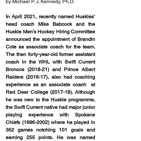
by Michael P. J. Kennedy, Ph.D.
In April 2021, recently named Huskies’ 
head coach Mike Babcock and the 
Huskie Men’s Hockey Hiring Committee 
announced the appointment of Brandin 
Cote as associate coach for the team. 
The then forty-year-old former assistant 
coach in the WHL with Swift Current 
Broncos (2018-21) and Prince Albert 
Raiders (2016-17), also had coaching 
experience as an associate coach  at 
Red Deer College (2017-18). Although 
he was new to the Huskie programme, 
the Swift Current native had major junior 
playing experience with Spokane 
Chiefs (1996-2002) where he played in 
352 games notching 101 goals and 
earning 255 points. He was named 