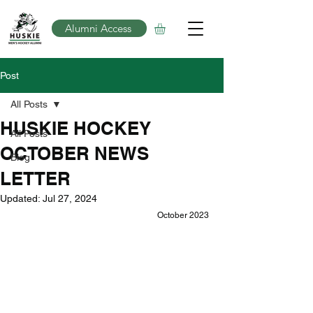
Alumni Access
Post
All Posts
HUSKIE HOCKEY
All Posts
OCTOBER NEWS
Blog
LETTER
Updated:
Jul 27, 2024
October 2023 