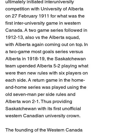
ultimately initiated interuniversity 
competition with University of Alberta 
on 27 February 1911 for what was the 
first inter-university game in western 
Canada. A two game series followed in 
1912-13, also vs the Alberta squad, 
with Alberta again coming out on top. In 
a two-game most goals series versus 
Alberta in 1918-19, the Saskatchewan 
team upended Alberta 5-2 playing what 
were then new rules with six players on 
each side. A return game in the home-
and-home series was played using the 
old seven-man per side rules and 
Alberta won 2-1. Thus providing 
Saskatchewan with its first unofficial 
western Canadian university crown.
The founding of the Western Canada 