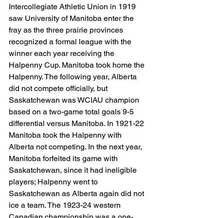
Intercollegiate Athletic Union in 1919 
saw University of Manitoba enter the 
fray as the three prairie provinces 
recognized a formal league with the 
winner each year receiving the 
Halpenny Cup. Manitoba took home the 
Halpenny. The following year, Alberta 
did not compete officially, but 
Saskatchewan was WCIAU champion 
based on a two-game total goals 9-5 
differential versus Manitoba. In 1921-22 
Manitoba took the Halpenny with 
Alberta not competing. In the next year, 
Manitoba forfeited its game with 
Saskatchewan, since it had ineligible 
players; Halpenny went to 
Saskatchewan as Alberta again did not 
ice a team. The 1923-24 western 
Canadian championship was a one-