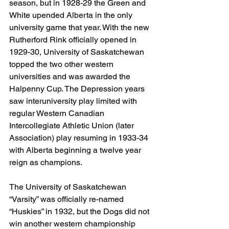
season, but in 1928-29 the Green and 
White upended Alberta in the only 
university game that year. With the new 
Rutherford Rink officially opened in 
1929-30, University of Saskatchewan 
topped the two other western 
universities and was awarded the 
Halpenny Cup. The Depression years 
saw interuniversity play limited with 
regular Western Canadian 
Intercollegiate Athletic Union (later 
Association) play resuming in 1933-34 
with Alberta beginning a twelve year 
reign as champions.
The University of Saskatchewan 
“Varsity” was officially re-named 
“Huskies” in 1932, but the Dogs did not 
win another western championship 