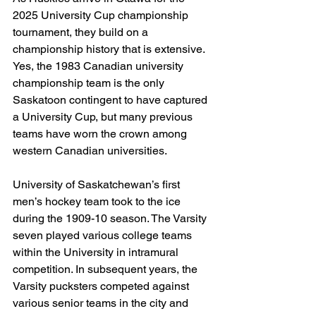
2025 University Cup championship 
tournament, they build on a 
championship history that is extensive. 
Yes, the 1983 Canadian university 
championship team is the only 
Saskatoon contingent to have captured 
a University Cup, but many previous 
teams have worn the crown among 
western Canadian universities.
University of Saskatchewan’s first 
men’s hockey team took to the ice 
during the 1909-10 season. The Varsity 
seven played various college teams 
within the University in intramural 
competition. In subsequent years, the 
Varsity pucksters competed against 
various senior teams in the city and 