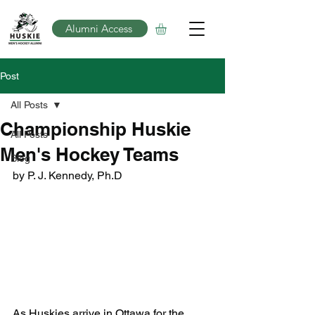
Alumni Access
Post
All Posts
Championship Huskie
All Posts
Men's Hockey Teams
Blog
by P. J. Kennedy, Ph.D
As Huskies arrive in Ottawa for the 