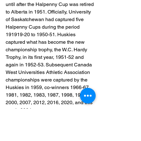
until after the Halpenny Cup was retired 
to Alberta in 1951. Officially, University 
of Saskatchewan had captured five 
Halpenny Cups during the period 
191919-20 to 1950-51. Huskies 
captured what has become the new 
championship trophy, the W.C. Hardy 
Trophy, in its first year, 1951-52 and 
again in 1952-53. Subsequent Canada 
West Universities Athletic Association 
championships were captured by the 
Huskies in 1959, co-winners 1966-67, 
1981, 1982, 1983, 1987, 1998, 1999, 
2000, 2007, 2012, 2016, 2020, and this 
year’s 2024 crown.
As Huskies line up against the best 
university teams from across Canada 
representing the Atlantic, Ontario and 