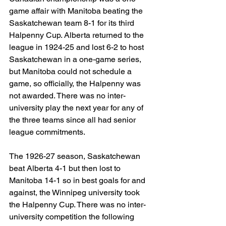
game affair with Manitoba beating the 
Saskatchewan team 8-1 for its third 
Halpenny Cup. Alberta returned to the 
league in 1924-25 and lost 6-2 to host 
Saskatchewan in a one-game series, 
but Manitoba could not schedule a 
game, so officially, the Halpenny was 
not awarded. There was no inter-
university play the next year for any of 
the three teams since all had senior 
league commitments.
The 1926-27 season, Saskatchewan 
beat Alberta 4-1 but then lost to 
Manitoba 14-1 so in best goals for and 
against, the Winnipeg university took 
the Halpenny Cup. There was no inter-
university competition the following 