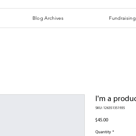
Blog Archives
Fundraising
I'm a produ
SKU: 126351351935
Price
$45.00
Quantity
*