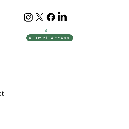
Alumni Access
ct