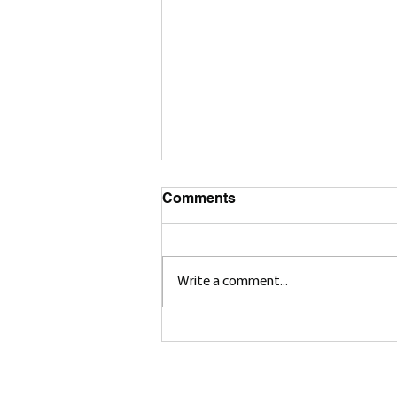
Comments
Write a comment...
Brandin Cote’s Rise to The
Top in Canada West
© 2025 Huskie Men's Hockey A