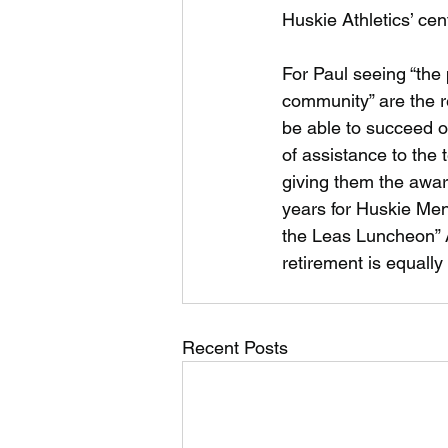
Huskie Athletics’ cen
For Paul seeing “the 
community” are the re
be able to succeed o
of assistance to the
giving them the awar
years for Huskie Men’
the Leas Luncheon” A
retirement is equall
Recent Posts