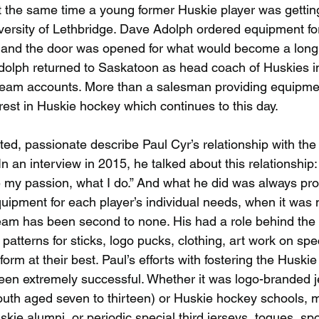
t the same time a young former Huskie player was getting 
versity of Lethbridge. Dave Adolph ordered equipment for
and the door was opened for what would become a long, 
dolph returned to Saskatoon as head coach of Huskies i
team accounts. More than a salesman providing equipmen
rest in Huskie hockey which continues to this day.
ted, passionate describe Paul Cyr’s relationship with th
an interview in 2015, he talked about this relationship: “
e my passion, what I do.” And what he did was always pro
quipment for each player’s individual needs, when it was 
eam has been second to none. His had a role behind the
atterns for sticks, logo pucks, clothing, art work on spec
orm at their best. Paul’s efforts with fostering the Huskie
een extremely successful. Whether it was logo-branded je
uth aged seven to thirteen) or Huskie hockey schools, 
kie alumni, or periodic special third jerseys, toques, spo