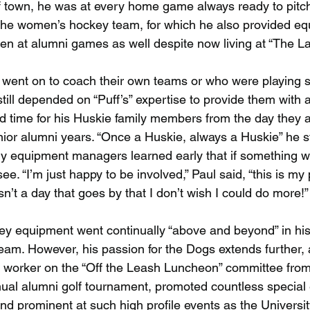
 town, he was at every home game always ready to pitch 
the women’s hockey team, for which he also provided eq
een at alumni games as well despite now living at “The L
went on to coach their own teams or who were playing s
till depended on “Puff’s” expertise to provide them with a
 time for his Huskie family members from the day they a
nior alumni years. “Once a Huskie, always a Huskie” he s
ly equipment managers learned early that if something 
e. “I’m just happy to be involved,” Paul said, “this is my p
sn’t a day that goes by that I don’t wish I could do more!”
y equipment went continually “above and beyond” in his
team. However, his passion for the Dogs extends further,
 worker on the “Off the Leash Luncheon” committee from 
nual alumni golf tournament, promoted countless special 
d prominent at such high profile events as the Universi