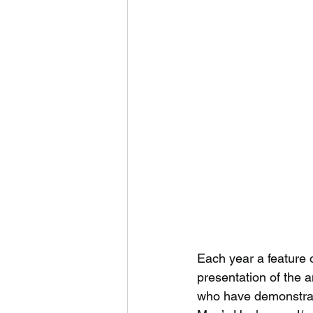
Each year a feature 
presentation of the 
who have demonstrate