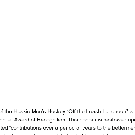
of the Huskie Men’s Hockey “Off the Leash Luncheon” is 
annual Award of Recognition. This honour is bestowed up
d “contributions over a period of years to the betterme