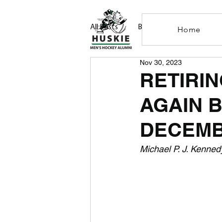
All Posts
Blog
Home
Nov 30, 2023
RETIRIN
AGAIN 
DECEMB
Michael P. J. Kenned