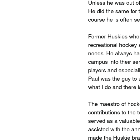
Unless he was out of
He did the same for 
course he is often s
Former Huskies who 
recreational hockey s
needs. He always had
campus into their se
players and especial
Paul was the guy to se
what I do and there i
The maestro of hocke
contributions to the 
served as a valuable
assisted with the an
made the Huskie bran