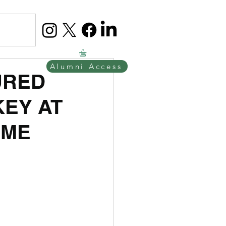
Alumni Access
URED
KEY AT
AME