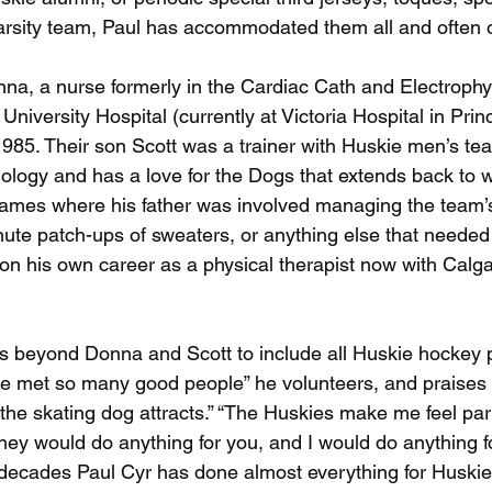
 varsity team, Paul has accommodated them all and often 
nna, a nurse formerly in the Cardiac Cath and Electrophy
 University Hospital (currently at Victoria Hospital in Prin
985. Their son Scott was a trainer with Huskie men’s tea
ology and has a love for the Dogs that extends back to w
games where his father was involved managing the team’
nute patch-ups of sweaters, or anything else that needed 
n his own career as a physical therapist now with Calga
nds beyond Donna and Scott to include all Huskie hockey 
’ve met so many good people” he volunteers, and praises 
 the skating dog attracts.” “The Huskies make me feel part
ey would do anything for you, and I would do anything fo
 decades Paul Cyr has done almost everything for Huskie