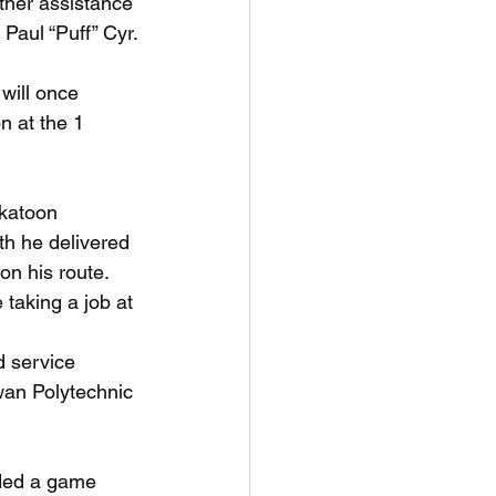
ther assistance 
Paul “Puff” Cyr.
will once
n at the 1
skatoon
h he delivered
n his route. 
taking a job at 
d service
wan Polytechnic
nded a game