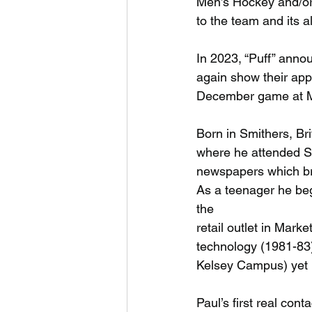
Men’s Hockey and/or 
to the team and its 
In 2023, “Puff” anno
again show their appr
December game at Me
Born in Smithers, Br
where he attended S
newspapers which bro
As a teenager he beg
the
retail outlet in Mark
technology (1981-83)
Kelsey Campus) yet 
Paul’s first real co