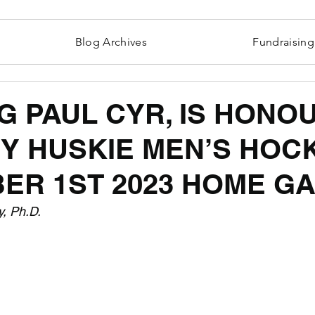
Blog Archives
Fundraising
G PAUL CYR, IS HONO
BY HUSKIE MEN’S HOC
ER 1ST 2023 HOME G
y, Ph.D.