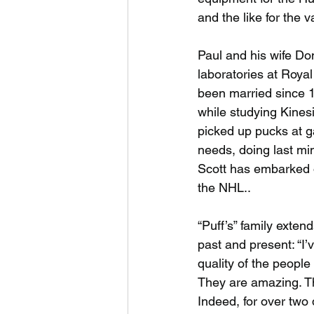
and the like for the
Paul and his wife Do
laboratories at Royal
been married since 1
while studying Kinesi
picked up pucks at 
needs, doing last mi
Scott has embarked o
the NHL..
“Puff’s” family exte
past and present: “I
quality of the people
They are amazing. Th
Indeed, for over two