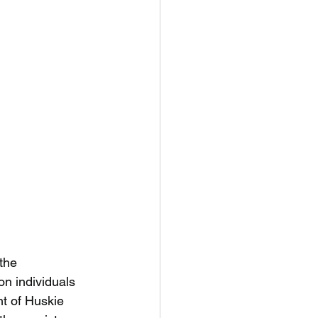
the
on individuals
nt of Huskie