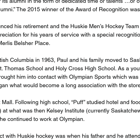
its alumni in the form of dedicated time or talents …or o
alumni.” The 2015 winner of the Award of Recognition was 
unced his retirement and the Huskie Men’s Hockey Team 
eciation for his years of service with a special recognitio
rlis Belsher Place.
itish Columbia in 1963, Paul and his family moved to Sa
t. Thomas School and Holy Cross High School. As a yout
ught him into contact with Olympian Sports which was o
an what would become a long association with the store 
et Mall. Following high school, “Puff” studied hotel and foo
 at what was then Kelsey Institute (currently Saskatche
he continued to work at Olympian.
ntact with Huskie hockey was when his father and he atte