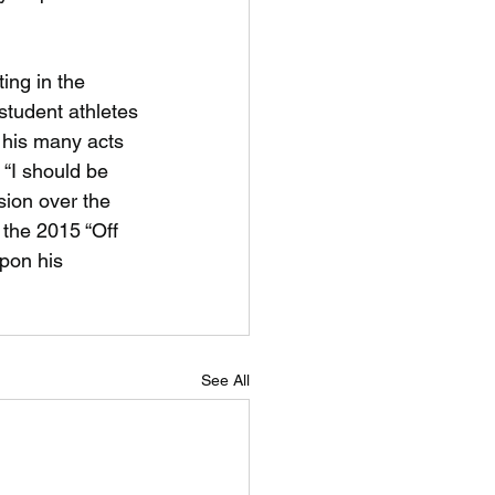
ing in the
 student athletes
 his many acts 
“I should be 
ion over the 
 the 2015 “Off 
pon his 
See All