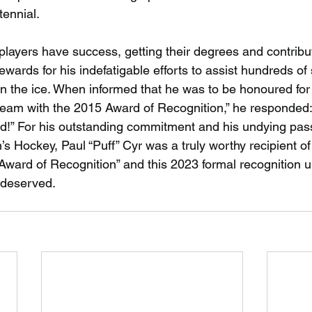
tennial.
players have success, getting their degrees and contribut
wards for his indefatigable efforts to assist hundreds of
n the ice. When informed that he was to be honoured for
 team with the 2015 Award of Recognition,” he responded: 
d!” For his outstanding commitment and his undying pass
s Hockey, Paul “Puff” Cyr was a truly worthy recipient of
ward of Recognition” and this 2023 formal recognition u
y deserved.