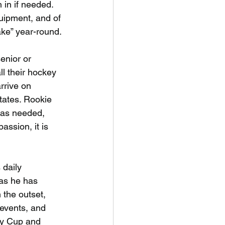
in if needed. 
uipment, and of 
ake” year-round.
enior or
ll their hockey
rrive on 
tates. Rookie 
was needed, 
assion, it is 
 daily
 as he has 
the outset, 
events, and 
ty Cup and 