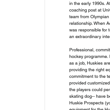
in the early 1990s. A
coaching post at Uni
team from Olympian 
relationship. When A
was responsible for 
an extraordinary inte
Professional, commit
hockey programme. In 
as a job, Huskies ar
providing the right e
commitment to the t
provided customized p
the players could perf
skating dog-- have b
Huskie Prospects (yo
equipment for the Hus