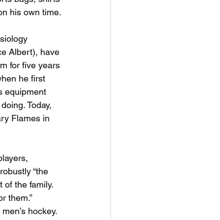
on his own time.
siology
ce Albert), have
m for five years
hen he first 
s equipment 
doing. Today, 
ry Flames in 
players,
robustly “the
 of the family.
r them.” 
 men’s hockey. 