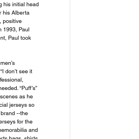
his initial head
 his Alberta 
positive 
n 1993, Paul 
t, Paul took 
e men’s
I don’t see it 
fessional, 
needed. “Puff’s”
 scenes as he
ial jerseys so 
 brand --the 
rseys for the 
memorabilia and
rts bags, shirts