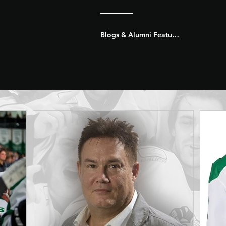
Blogs & Alumni Features