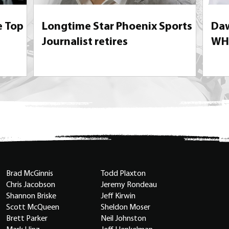
e Top
Longtime Star Phoenix Sports
Daw
Journalist retires
WHL
Brad McGinnis
Todd Plaxton
Chris Jacobson
Jeremy Rondeau
Shannon Briske
Jeff Kirwin
Scott McQueen
Sheldon Moser
Brett Parker
Neil Johnston