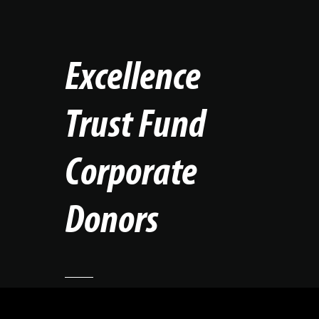
Excellence
Trust Fund
Corporate
Donors