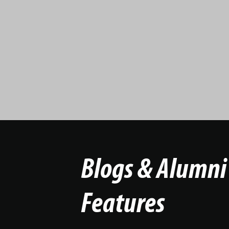
Blogs & Alumni
Features