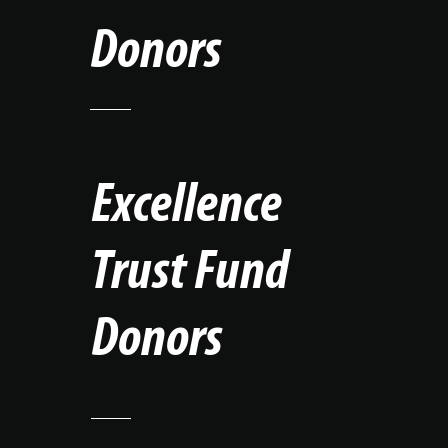
Donors
Excellence
Trust Fund
Donors