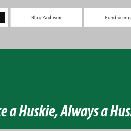
Blog Archives
Fundraising
NT AL
NT AL
UNCHE
UNCHE
e a Huskie, Always a Hus