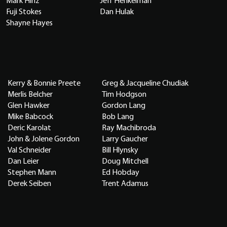
Mark Hinz
Jeff Henkelman
Fuji Stokes
Dan Hulak
Shayne Hayes
Kerry & Bonnie Preete
Greg & Jacqueline Chudiak
Merlis Belcher
Tim Hodgson
Glen Hawker
Gordon Lang
Mike Babcock
Bob Lang
Deric Karolat
Ray Machibroda
John & Jolene Gordon
Larry Gaucher
Val Schneider
Bill Hlynsky
Dan Leier
Doug Mitchell
Stephen Mann
Ed Hobday
Derek Seiben
Trent Adamus