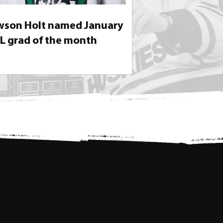
son Holt named January
 grad of the month