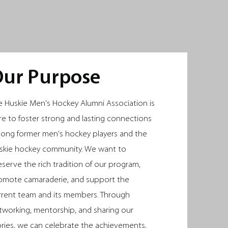
E DE
E DE
ur Purpose
e Huskie Men's Hockey Alumni Association is
re to foster strong and lasting connections
ong former men's hockey players and the
skie hockey community. We want to
eserve the rich tradition of our program,
omote camaraderie, and support the
rrent team and its members. Through
tworking, mentorship, and sharing our
ories, we can celebrate the achievements,