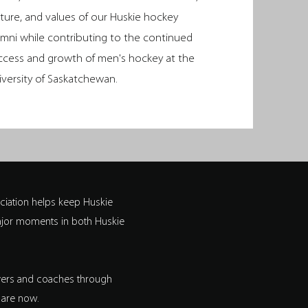
lture, and values of our Huskie hockey
umni while contributing to the continued
ccess and growth of men's hockey at the
iversity of Saskatchewan.
iation helps keep Huskie
major moments in both Huskie
ayers and coaches through
 are now.