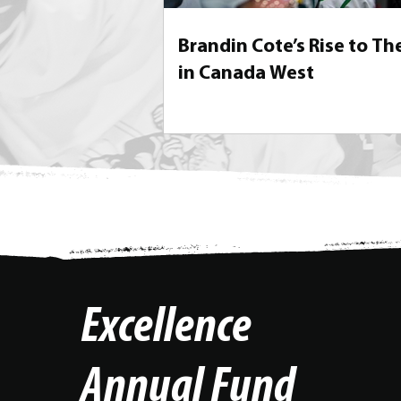
Brandin Cote’s Rise to Th
in Canada West
Excellence
Annual Fund