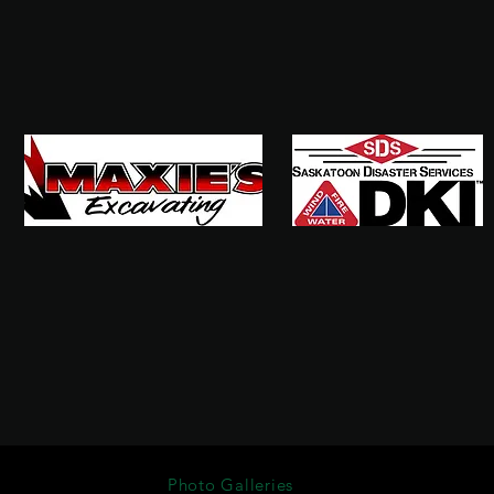
Photo Galleries