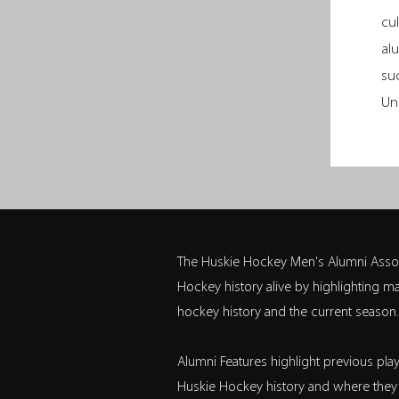
cu
al
su
Un
The Huskie Hockey Men's Alumni Assoc
Hockey history alive by highlighting 
hockey history and the current season.
Alumni Features highlight previous pl
Huskie Hockey history and where they